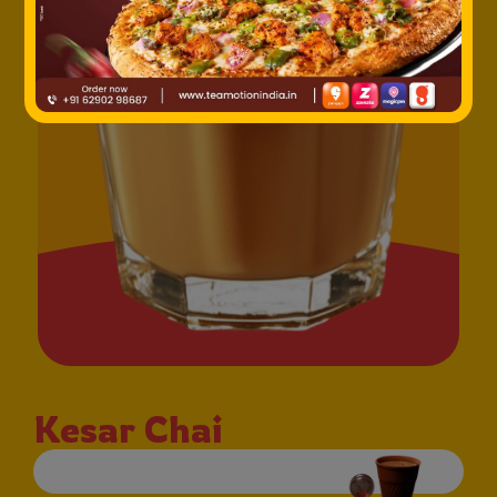
Kesar Chai