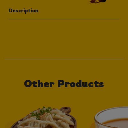
Description
Other Products