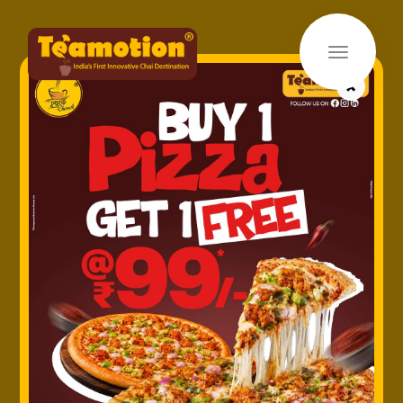
×
Home
»
Products
» Kesar Chai