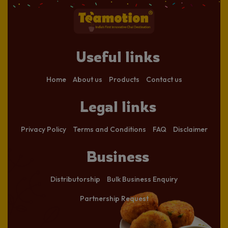
Useful links
Home
About us
Products
Contact us
Legal links
Privacy Policy
Terms and Conditions
FAQ
Disclaimer
Business
Distributorship
Bulk Business Enquiry
Partnership Request