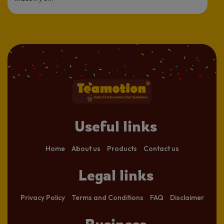
Useful links
Home
About us
Products
Contact us
Legal links
Privacy Policy
Terms and Conditions
FAQ
Disclaimer