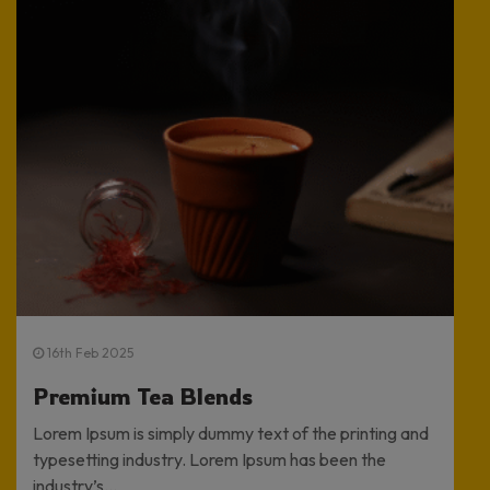
16th Feb 2025
Premium Tea Blends
Lorem Ipsum is simply dummy text of the printing and
typesetting industry. Lorem Ipsum has been the
industry’s...