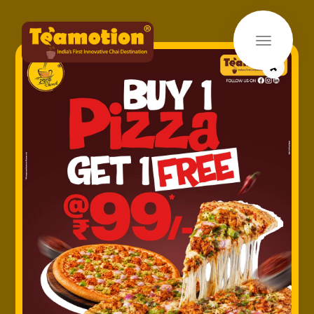
×
Home
»
Uncategorized
» Media Coverage
Media Coverage
Saturday January 29, 2022
Lorem Ipsum
is simply dummy text of the printing and
typesetting industry. Lorem Ipsum has been the