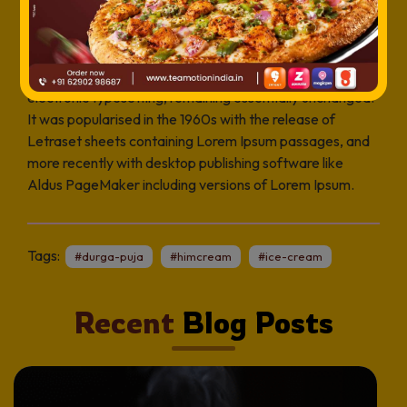
industry’s standard dummy text ever since the 1500s,
when an unknown printer took a galley of type and
scrambled it to make a type specimen book. It has
survived not only five centuries, but also the leap into
electronic typesetting, remaining essentially unchanged.
It was popularised in the 1960s with the release of
Letraset sheets containing Lorem Ipsum passages, and
more recently with desktop publishing software like
Aldus PageMaker including versions of Lorem Ipsum.
Tags:
#durga-puja
#himcream
#ice-cream
Recent
Blog Posts